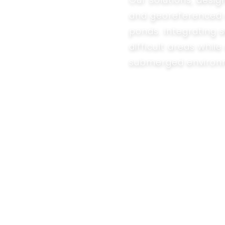
Our solutions, desig
and georeferenced a
ponds. Integrating 
difficult areas whi
submerged environ