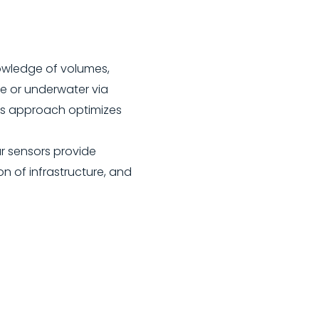
nowledge of volumes,
ce or underwater via
his approach optimizes
r sensors provide
on of infrastructure, and