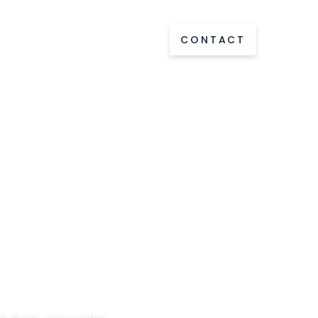
out us
Ressources
CONTACT