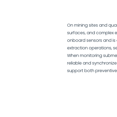
On mining sites and quar
surfaces, and complex en
onboard sensors and is 
extraction operations, s
When monitoring submerg
reliable and synchronize
support both preventive