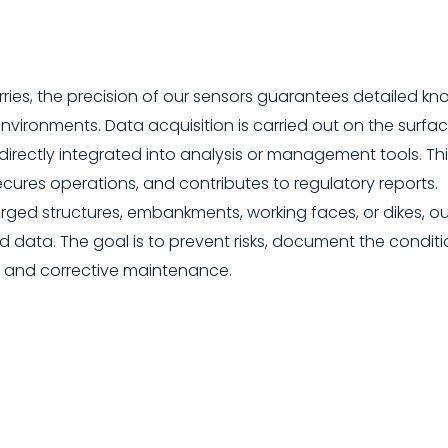
ries, the precision of our sensors guarantees detailed k
vironments. Data acquisition is carried out on the surfa
directly integrated into analysis or management tools. T
ecures operations, and contributes to regulatory reports.
ed structures, embankments, working faces, or dikes, ou
d data. The goal is to prevent risks, document the conditi
 and corrective maintenance.