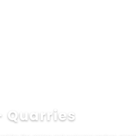
Applications
Technologies
Services
Ab
– Quarries