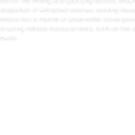
ned for the mining and quarrying sectors, ensur
cquisition of extracted volumes, working faces
sensors into a marine or underwater drone prov
le ensuring reliable measurements, both on the 
ments.