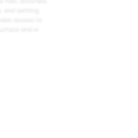
e fast, accurate,
, and settling
ides access to
surface and in