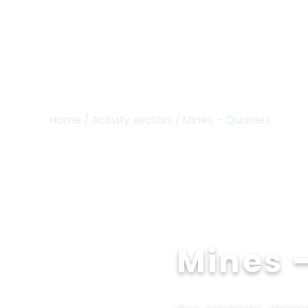
Home
/
Activity sectors
/ Mines – Quarries
Mines 