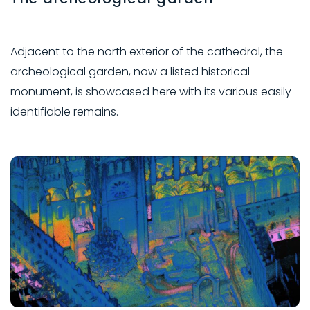
Adjacent to the north exterior of the cathedral, the
archeological garden, now a listed historical
monument, is showcased here with its various easily
identifiable remains.