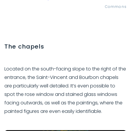
Commons
The chapels
Located on the south-facing slope to the right of the
entrance, the Saint-Vincent and Bourbon chapels
are particularly well detailed. It’s even possible to
spot the rose window and stained glass windows
facing outwards, as well as the paintings, where the
painted figures are even easily identifiable.