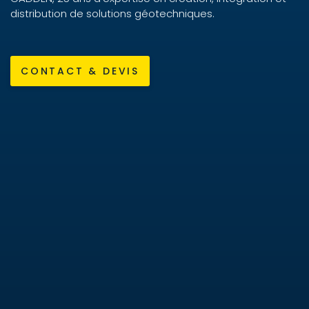
distribution de solutions géotechniques.
CONTACT & DEVIS