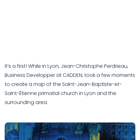
It’s a first! While in Lyon, Jean-Christophe Perdrieau,
Business Developper at CADDEN, took a few moments
to create a map of the Saint-Jean-Baptiste-et-
Saint-Étienne primatial church in Lyon and the
surrounding area.