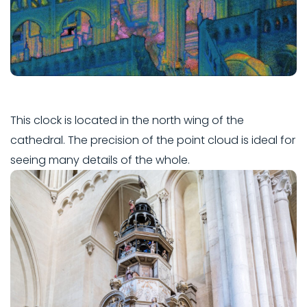
This clock is located in the north wing of the
cathedral. The precision of the point cloud is ideal for
seeing many details of the whole.