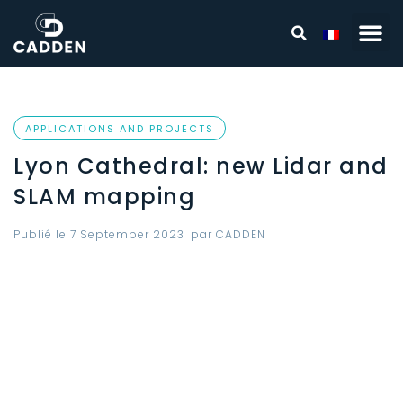
APPLICATIONS AND PROJECTS
Lyon Cathedral: new Lidar and
SLAM mapping
Publié le
7 September 2023
par
CADDEN