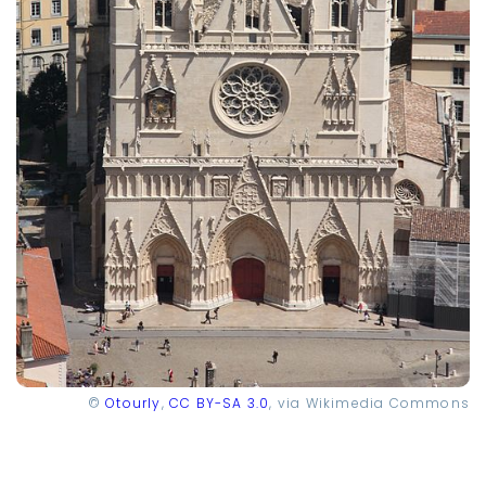
©
Otourly
,
CC BY-SA 3.0
, via Wikimedia Commons