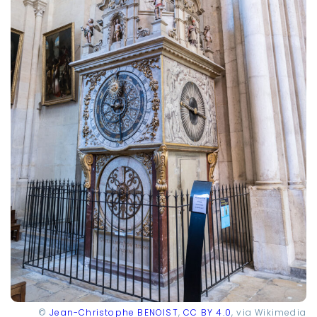
©
Jean-Christophe BENOIST
,
CC BY 4.0
, via Wikimedia