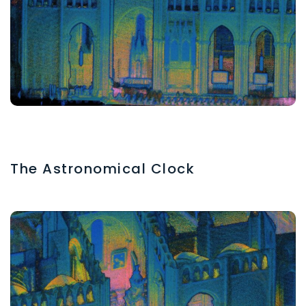
The Astronomical Clock