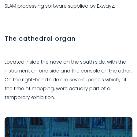
SLAM processing software supplied by Exwayz.
The cathedral organ
Located inside the nave on the south side, with the
instrument on one side and the console on the other.
On the right-hand side are several panels which, at
the time of mapping, were actually part of a
temporary exhibition.