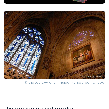
© Claude Devigne | Inside the Bourbon Chapel
The archeological garden