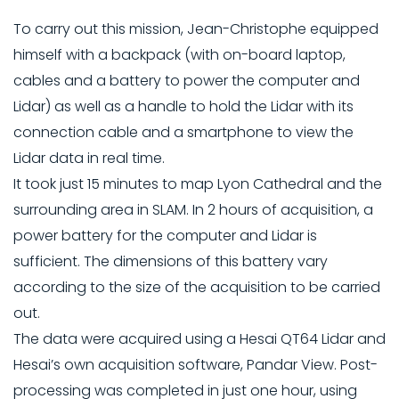
To carry out this mission, Jean-Christophe equipped
himself with a backpack (with on-board laptop,
cables and a battery to power the computer and
Lidar) as well as a handle to hold the Lidar with its
connection cable and a smartphone to view the
Lidar data in real time.
It took just 15 minutes to map Lyon Cathedral and the
surrounding area in SLAM. In 2 hours of acquisition, a
power battery for the computer and Lidar is
sufficient. The dimensions of this battery vary
according to the size of the acquisition to be carried
out.
The data were acquired using a Hesai QT64 Lidar and
Hesai’s own acquisition software, Pandar View. Post-
processing was completed in just one hour, using