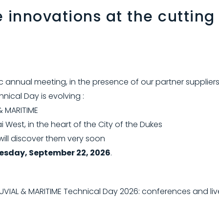
e innovations at the cutting
c annual meeting, in the presence of our partner suppliers
nical Day is evolving :
& MARITIME
i West, in the heart of the City of the Dukes
will discover them very soon
esday, September 22, 2026
.
UVIAL & MARITIME Technical Day 2026: conferences and li