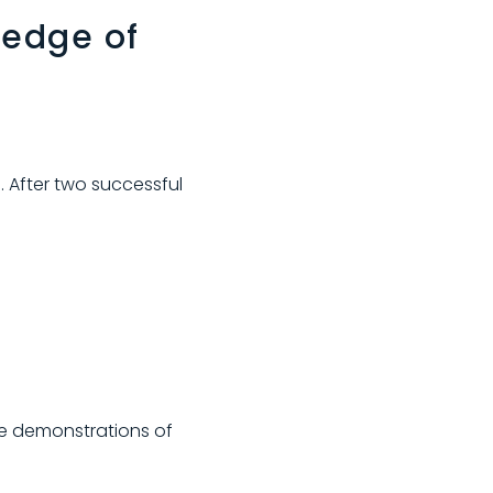
 edge of
. After two successful
ve demonstrations of