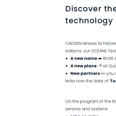
Discover th
technology
CADDEN renews its histori
editions, our OCEANS Tech
A new name
➡️ RIVER 
A new place
📍 at Qua
New partners
👀 you 
Note now the date of
Tu
On the program of the FL
sensors and systems.