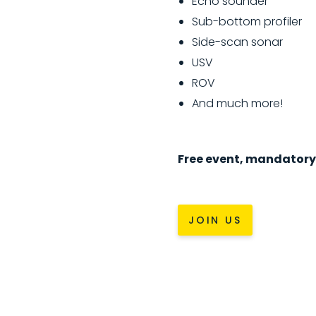
Echo sounder
Sub-bottom profiler
Side-scan sonar
USV
ROV
And much more!
Free event, mandatory 
JOIN US