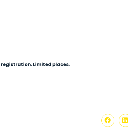
registration. Limited places.