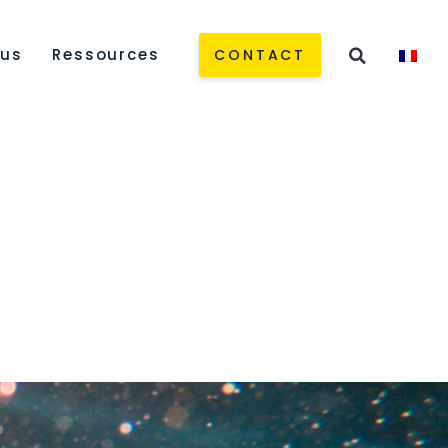
 us
Ressources
CONTACT