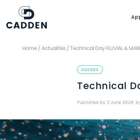
Ap
Home
/
Actualités
/ Technical Day FLUVIAL & MAR
AGENDA
Technical D
Published by
2 June 2026
b