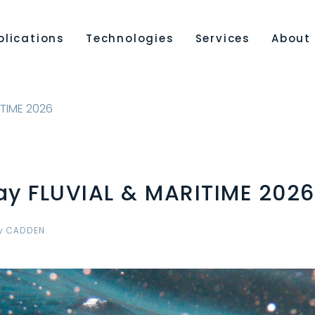
plications
Technologies
Services
About
ITIME 2026
ay FLUVIAL & MARITIME 2026
y
CADDEN