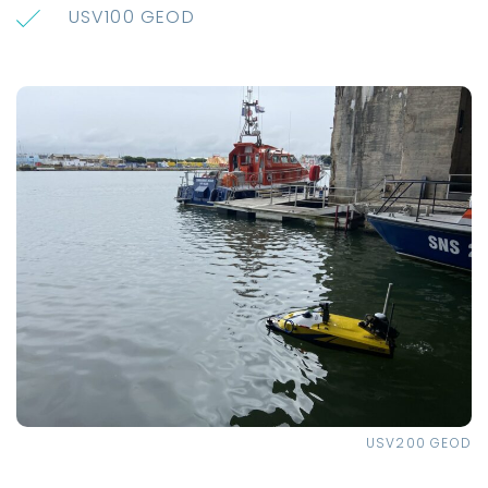
USV100 GEOD
USV200 GEOD