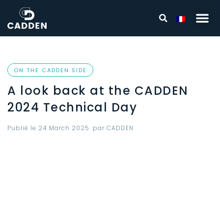
ON THE CADDEN SIDE
A look back at the CADDEN
2024 Technical Day
Publié le
24 March 2025
par
CADDEN