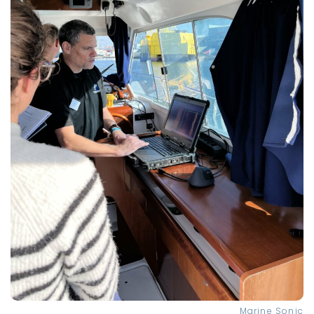
Marine Sonic