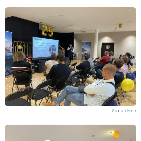
Sonardyne