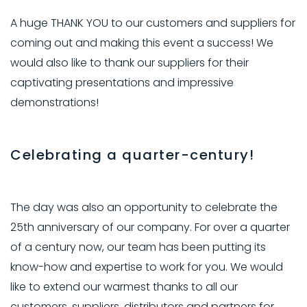
A huge THANK YOU to our customers and suppliers for
coming out and making this event a success! We
would also like to thank our suppliers for their
captivating presentations and impressive
demonstrations!
Celebrating a quarter-century!
The day was also an opportunity to celebrate the
25th anniversary of our company. For over a quarter
of a century now, our team has been putting its
know-how and expertise to work for you. We would
like to extend our warmest thanks to all our
customers, suppliers, distributors and partners for