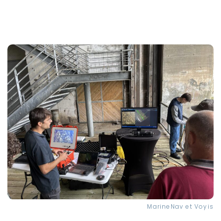
MarineNav et Voyis