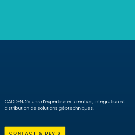
CADDEN, 25 ans d’expertise en création, intégration et
distribution de solutions géotechniques.
CONTACT & DEVIS