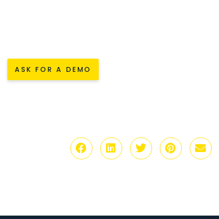
ASK FOR A DEMO