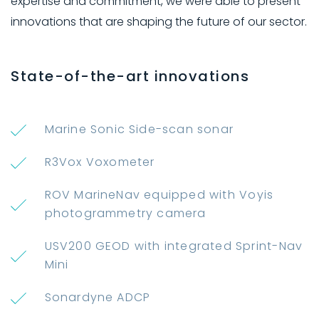
expertise and commitment, we were able to present
innovations that are shaping the future of our sector.
State-of-the-art innovations
Marine Sonic Side-scan sonar
R3Vox Voxometer
ROV MarineNav equipped with Voyis
photogrammetry camera
USV200 GEOD with integrated Sprint-Nav
Mini
Sonardyne ADCP