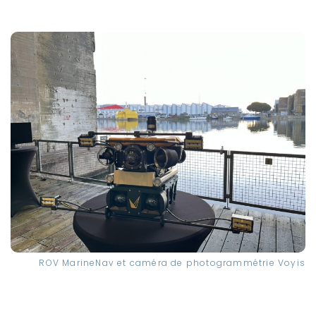
ROV MarineNav et caméra de photogrammétrie Voyis