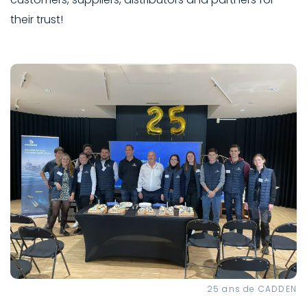
their trust!
25 ans de CADDEN