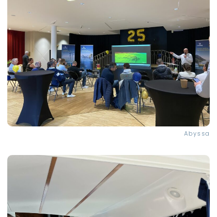
Abyssa