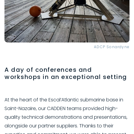
ADCP Sonardyne
A day of conferences and
workshops in an exceptional setting
At the heart of the Escal’Atlantic submarine base in
Saint-Nazaire, our CADDEN teams provided high-
quality technical demonstrations and presentations,
alongside our partner suppliers. Thanks to their