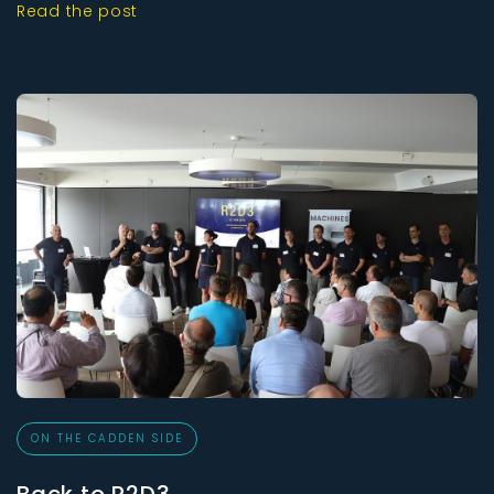
Read the post
ON THE CADDEN SIDE