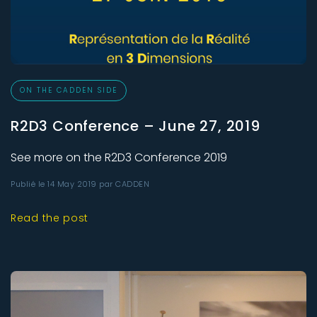
ON THE CADDEN SIDE
R2D3 Conference – June 27, 2019
See more on the R2D3 Conference 2019
Publié le 14 May 2019 par CADDEN
Read the post