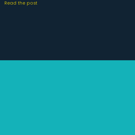
Read the post