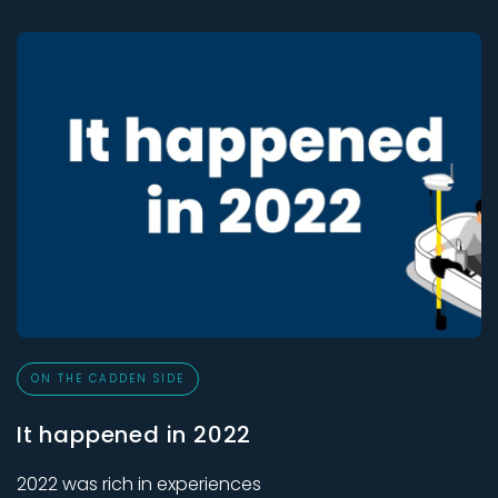
ON THE CADDEN SIDE
It happened in 2022
2022 was rich in experiences