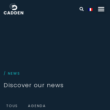
/ NEWS
Discover our news
TOUS
AGENDA