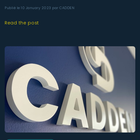
Publié le 10 January 2023 par CADDEN
Read the post