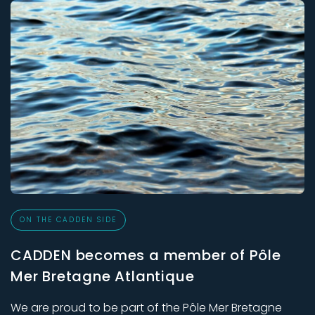
ON THE CADDEN SIDE
CADDEN becomes a member of Pôle
Mer Bretagne Atlantique
We are proud to be part of the Pôle Mer Bretagne