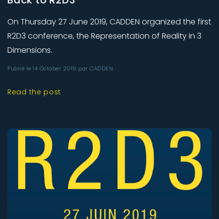
Back to R2D3
On Thursday 27 June 2019, CADDEN organized the first
R2D3 conference, the Representation of Reality in 3
Dimensions.
Publié le 14 October 2019 par CADDEN
Read the post