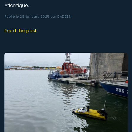
Atlantique.
Publié le 28 January 2025 par CADDEN
Read the post