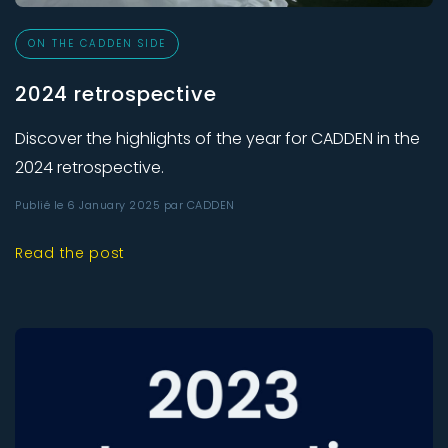
ON THE CADDEN SIDE
2024 retrospective
Discover the highlights of the year for CADDEN in the
2024 retrospective.
Publié le 6 January 2025 par CADDEN
Read the post