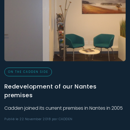
ON THE CADDEN SIDE
Redevelopment of our Nantes
premises
Cadden joined its current premises in Nantes in 2005
Publié le 22 November 2018 par CADDEN