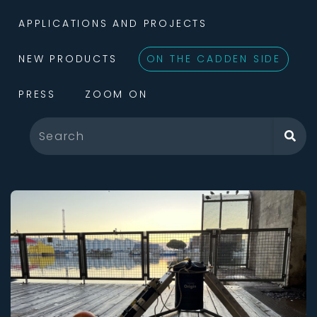
APPLICATIONS AND PROJECTS
NEW PRODUCTS
ON THE CADDEN SIDE
PRESS
ZOOM ON