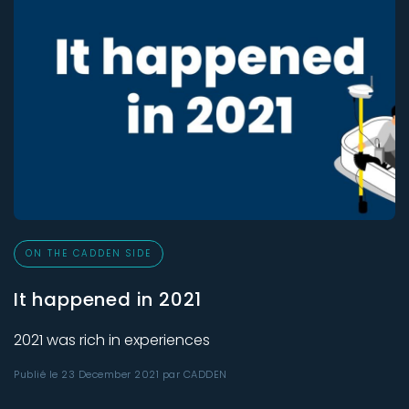
ON THE CADDEN SIDE
It happened in 2021
2021 was rich in experiences
Publié le 23 December 2021 par CADDEN