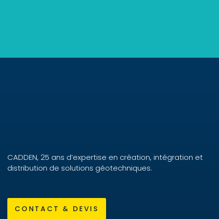
CADDEN, 25 ans d’expertise en création, intégration et
distribution de solutions géotechniques.
CONTACT & DEVIS