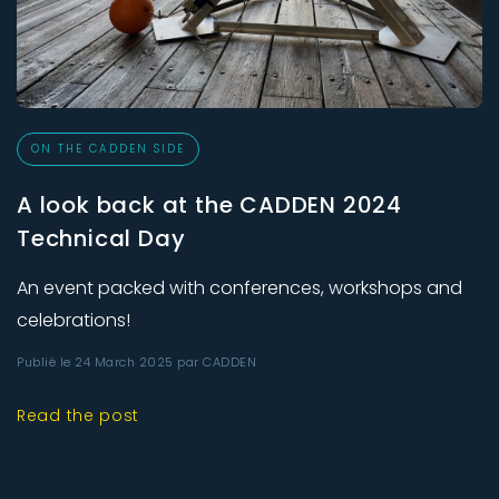
ON THE CADDEN SIDE
A look back at the CADDEN 2024
Technical Day
An event packed with conferences, workshops and
celebrations!
Publié le 24 March 2025 par CADDEN
Read the post