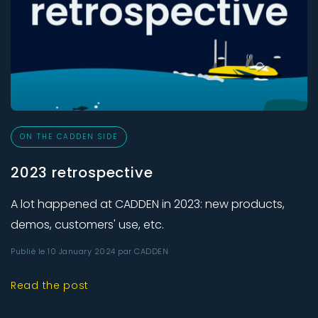
ON THE CADDEN SIDE
2023 retrospective
A lot happened at CADDEN in 2023: new products,
demos, customers' use, etc.
Publié le 10 January 2024 par CADDEN
Read the post