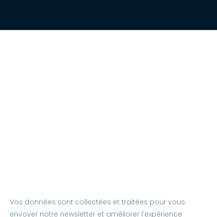
Vos données sont collectées et traitées pour vous
envoyer notre newsletter et améliorer l’expérience