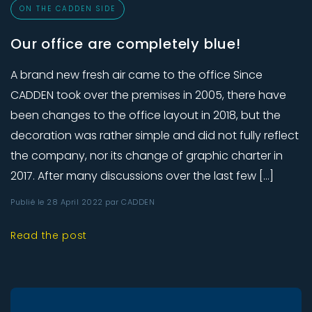
ON THE CADDEN SIDE
Our office are completely blue!
A brand new fresh air came to the office Since
CADDEN took over the premises in 2005, there have
been changes to the office layout in 2018, but the
decoration was rather simple and did not fully reflect
the company, nor its change of graphic charter in
2017. After many discussions over the last few […]
Publié le 28 April 2022 par CADDEN
Read the post