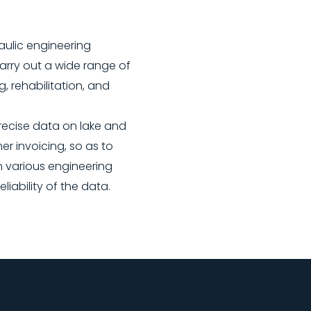
aulic engineering
arry out a wide range of
g, rehabilitation, and
ecise data on lake and
r invoicing, so as to
m various engineering
ability of the data.