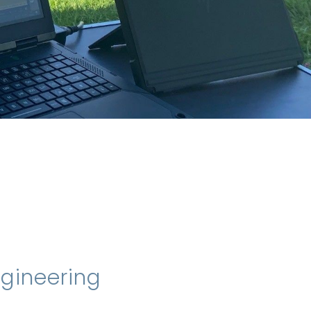
ngineering