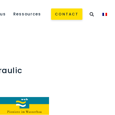
 us
Ressources
CONTACT
raulic