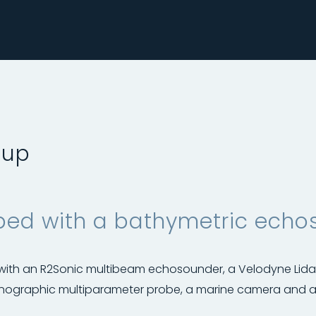
 up
ed with a bathymetric echo
 with an R2Sonic multibeam echosounder, a Velodyne Lid
nographic multiparameter probe, a marine camera and a 