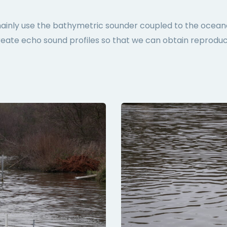
mainly use the bathymetric sounder coupled to the ocean
reate echo sound profiles so that we can obtain reproduc