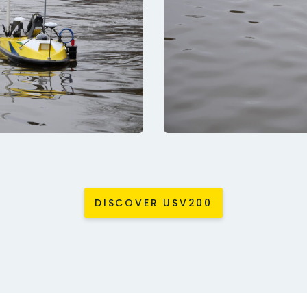
DISCOVER USV200