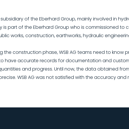
subsidiary of the Eberhard Group, mainly involved in hydr
 is part of the Eberhard Group who is commissioned to c
public works, construction, earthworks, hydraulic engineerin
g the construction phase, WSB AG teams need to know pr
s to have accurate records for documentation and custome
quantities and progress. Until now, the data obtained fro
cise. WSB AG was not satisfied with the accuracy and reli