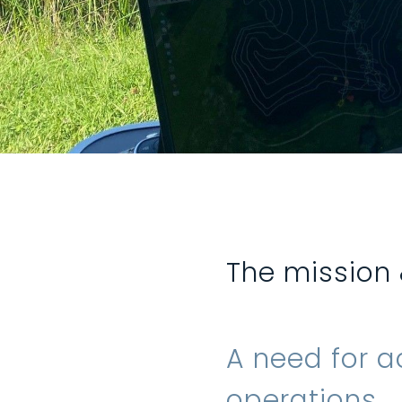
The mission
A need for a
operations