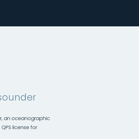
sounder
ar, an oceanographic
QPS license for