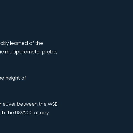
kly learned of the
ic multiparameter probe,
e height of
o maneuver between the WSB
ith the USV200 at any