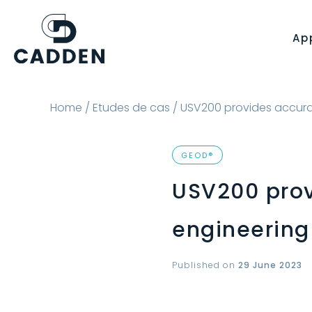
Ap
Home
/
Etudes de cas
/ USV200 provides accurat
GEOD®
USV200 prov
engineering
Published on
29 June 2023