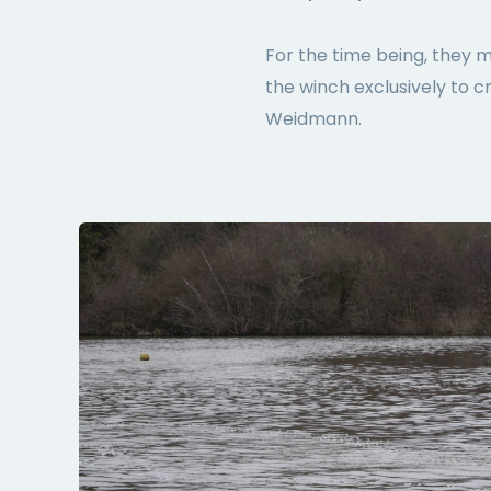
For the time being, they 
the winch exclusively to c
Weidmann.