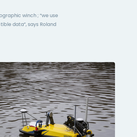
ographic winch ; “we use
tible data”, says Roland