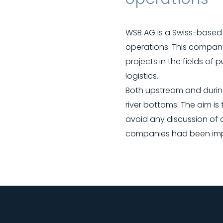
WSB AG is a Swiss-based 
operations. This company
projects in the fields of 
logistics.
Both upstream and durin
river bottoms. The aim i
avoid any discussion of 
companies had been impre