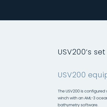
USV200’s set
USV200 equip
The USV200 is configured
winch with an AML-3 ocea
bathymetry software.