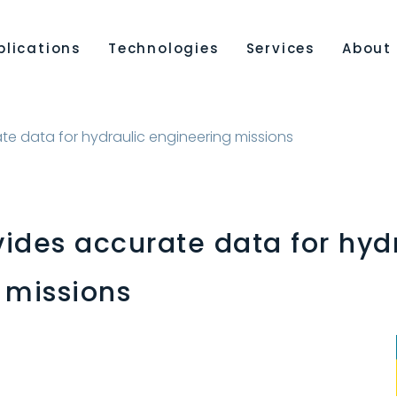
plications
Technologies
Services
About
e data for hydraulic engineering missions
ides accurate data for hyd
 missions