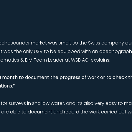
echosounder market was small, so the Swiss company quic
 It was the only USV to be equipped with an oceanograph
matics & BIM Team Leader at WSB AG, explains:
 a month to document the progress of work or to check th
ions.”
eful for surveys in shallow water, and it’s also very easy t
 are able to document and record the work carried out w