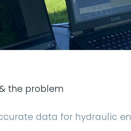
 & the problem
ccurate data for hydraulic e