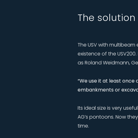
The solution
The USV with multibeam 
existence of the USV200.
as Roland Weidmann, Geo
“We use it at least once
embankments or excavat
Its ideal size is very us
AG’s pontoons. Now they
time.