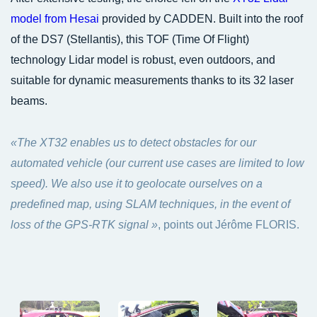
model from Hesai
provided by CADDEN. Built into the roof
of the DS7 (Stellantis), this TOF (Time Of Flight)
technology Lidar model is robust, even outdoors, and
suitable for dynamic measurements thanks to its 32 laser
beams.
«The XT32 enables us to detect obstacles for our
automated vehicle (our current use cases are limited to low
speed). We also use it to geolocate ourselves on a
predefined map, using SLAM techniques, in the event of
loss of the GPS-RTK signal »
, points out Jérôme FLORIS.