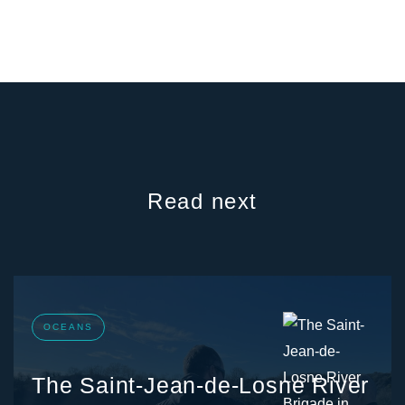
Read next
OCEANS
The Saint-Jean-de-Losne River