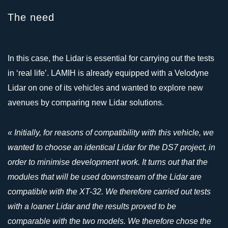
The need
In this case, the Lidar is essential for carrying out the tests
in ‘real life’. LAMIH is already equipped with a Velodyne
Lidar on one of its vehicles and wanted to explore new
avenues by comparing new Lidar solutions.
« Initially, for reasons of compatibility with this vehicle, we
wanted to choose an identical Lidar for the DS7 project, in
order to minimise development work. It turns out that the
modules that will be used downstream of the Lidar are
compatible with the XT-32. We therefore carried out tests
with a loaner Lidar and the results proved to be
comparable with the two models. We therefore chose the