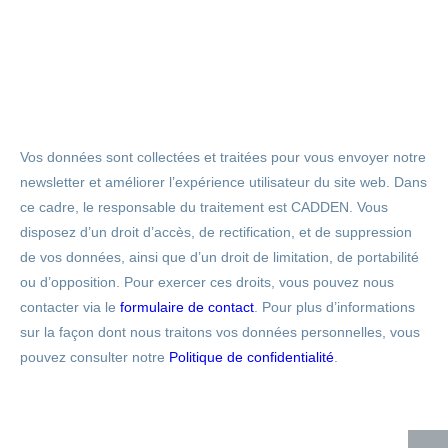
Vos données sont collectées et traitées pour vous envoyer notre
newsletter et améliorer l’expérience utilisateur du site web. Dans
ce cadre, le responsable du traitement est CADDEN. Vous
disposez d’un droit d’accès, de rectification, et de suppression
de vos données, ainsi que d’un droit de limitation, de portabilité
ou d’opposition. Pour exercer ces droits, vous pouvez nous
contacter via le
formulaire de contact
. Pour plus d’informations
sur la façon dont nous traitons vos données personnelles, vous
pouvez consulter notre
Politique de confidentialité
.