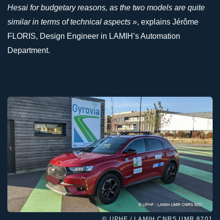
Hesai for budgetary reasons, as the two models are quite
similar in terms of technical aspects »
, explains Jérôme
FLORIS, Design Engineer in LAMIH’s Automation
Department.
© UPHF / LAMIH CNRS UMR 8201