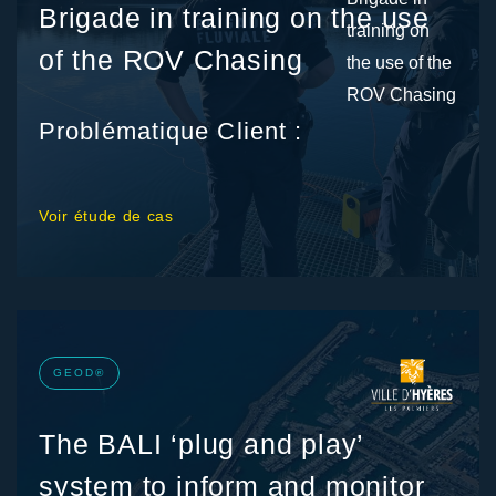
Brigade in training on the use
of the ROV Chasing
Problématique Client :
Voir étude de cas
GEOD®
The BALI ‘plug and play’
system to inform and monitor