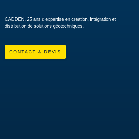
CADDEN, 25 ans d’expertise en création, intégration et
distribution de solutions géotechniques.
CONTACT & DEVIS