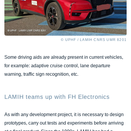
© UPHF / LAMIH CNRS UMR 8201
Some driving aids are already present in current vehicles,
for example: adaptive cruise control, lane departure
warning, traffic sign recognition, etc.
LAMIH teams up with FH Electronics
As with any development project, it is necessary to design
prototypes, carry out tests and experiments before arriving