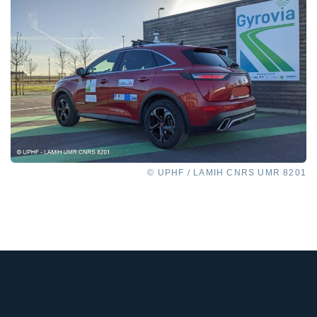
© UPHF / LAMIH CNRS UMR 8201