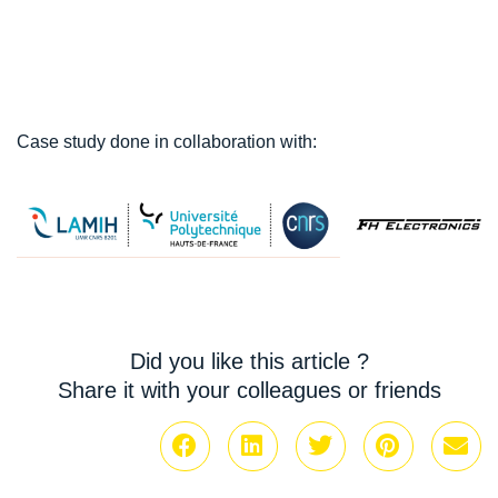
Case study done in collaboration with:
Did you like this article ?
Share it with your colleagues or friends