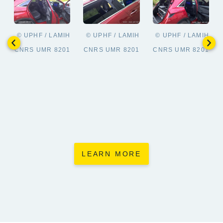
© UPHF / LAMIH
© UPHF / LAMIH
© UPHF / LAMIH
CNRS UMR 8201
CNRS UMR 8201
CNRS UMR 8201
LEARN MORE