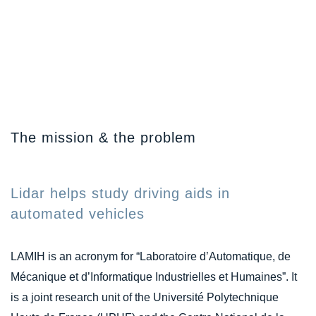
The mission & the problem
Lidar helps study driving aids in
automated vehicles
LAMIH is an acronym for “Laboratoire d’Automatique, de
Mécanique et d’Informatique Industrielles et Humaines”. It
is a joint research unit of the Université Polytechnique