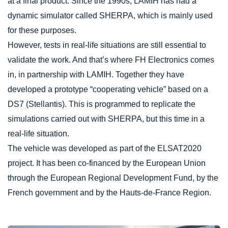
at a final product. Since the 1990s, LAMIH has had a
dynamic simulator called SHERPA, which is mainly used
for these purposes.
However, tests in real-life situations are still essential to
validate the work. And that’s where FH Electronics comes
in, in partnership with LAMIH. Together they have
developed a prototype “cooperating vehicle” based on a
DS7 (Stellantis). This is programmed to replicate the
simulations carried out with SHERPA, but this time in a
real-life situation.
The vehicle was developed as part of the ELSAT2020
project. It has been co-financed by the European Union
through the European Regional Development Fund, by the
French government and by the Hauts-de-France Region.