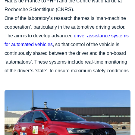
Hauts de France (UPHF) and the Centre National de la
Recherche Scientifique (CNRS).
One of the laboratory’s research themes is ‘man-machine
cooperation’, particularly in the automotive driving sector.
The aim is to develop advanced
driver assistance systems
for automated vehicles
, so that control of the vehicle is
continuously shared between the driver and the on-board
‘automatons’. These systems include real-time monitoring
of the driver’s ‘state’, to ensure maximum safety conditions.