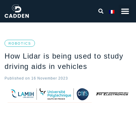
ROBOTICS
How Lidar is being used to study
driving aids in vehicles
Published on
16 November 2023