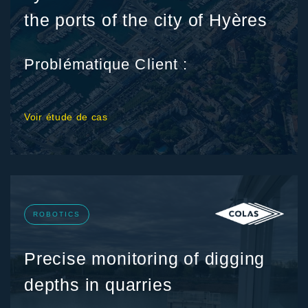
the ports of the city of Hyères
Problématique Client :
Voir étude de cas
ROBOTICS
Precise monitoring of digging
depths in quarries