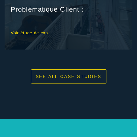
Problématique Client :
Voir étude de cas
SEE ALL CASE STUDIES