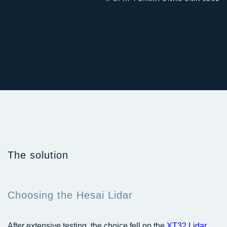
The solution
Choosing the Hesai Lidar
After extensive testing, the choice fell on the
XT32 Lidar