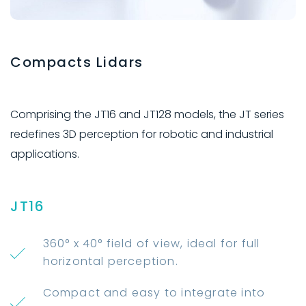
Compacts Lidars
Comprising the JT16 and JT128 models, the JT series
redefines 3D perception for robotic and industrial
applications.
JT16
360° x 40° field of view, ideal for full
horizontal perception.
Compact and easy to integrate into