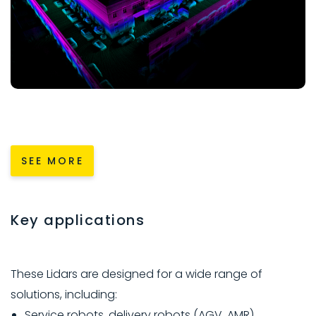
SEE MORE
Key applications
These Lidars are designed for a wide range of
solutions, including:
Service robots, delivery robots (AGV, AMR).