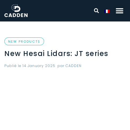
NEW PRODUCTS
New Hesai Lidars: JT series
Publié le
14 January 2025
par
CADDEN