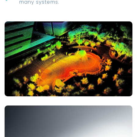
many systems.