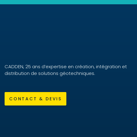
CADDEN, 25 ans d’expertise en création, intégration et
distribution de solutions géotechniques.
CONTACT & DEVIS