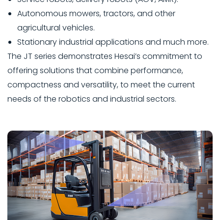
Autonomous mowers, tractors, and other
agricultural vehicles.
Stationary industrial applications and much more.
The JT series demonstrates Hesai’s commitment to
offering solutions that combine performance,
compactness and versatility, to meet the current
needs of the robotics and industrial sectors.