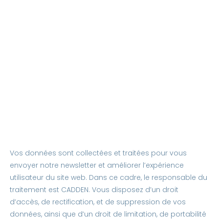
Vos données sont collectées et traitées pour vous
envoyer notre newsletter et améliorer l’expérience
utilisateur du site web. Dans ce cadre, le responsable du
traitement est CADDEN. Vous disposez d’un droit
d’accès, de rectification, et de suppression de vos
données, ainsi que d’un droit de limitation, de portabilité