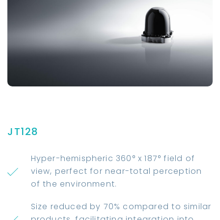
JT128
Hyper-hemispheric 360° x 187° field of
view, perfect for near-total perception
of the environment.
Size reduced by 70% compared to similar
products, facilitating integration into