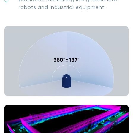
robots and industrial equipment.