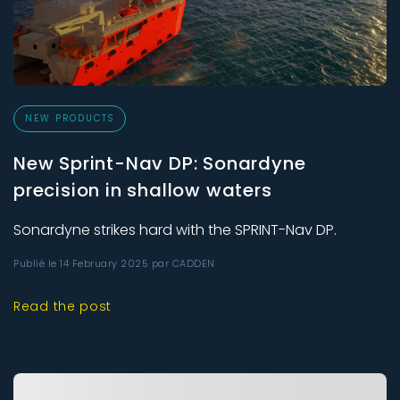
NEW PRODUCTS
New Sprint-Nav DP: Sonardyne
precision in shallow waters
Sonardyne strikes hard with the SPRINT-Nav DP.
Publié le 14 February 2025 par CADDEN
Read the post