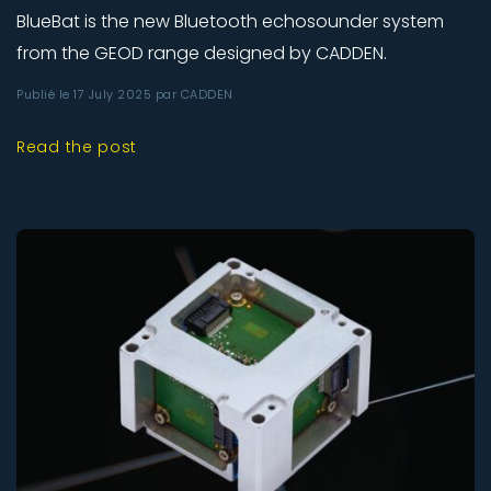
BlueBat is the new Bluetooth echosounder system
from the GEOD range designed by CADDEN.
Publié le 17 July 2025 par CADDEN
Read the post