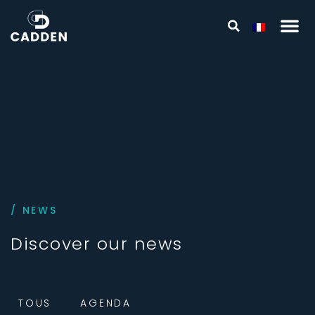
/ NEWS
Discover our news
TOUS
AGENDA