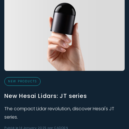
NEW PRODUCTS
New Hesai Lidars: JT series
The compact Lidar revolution, discover Hesai's JT
series.
Publié le 14 January 2025 par CADDEN