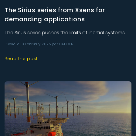
The Sirius series from Xsens for
demanding applications
The Sirius series pushes the limits of inertial systems.
Publié le 19 February 2025 par CADDEN
Read the post