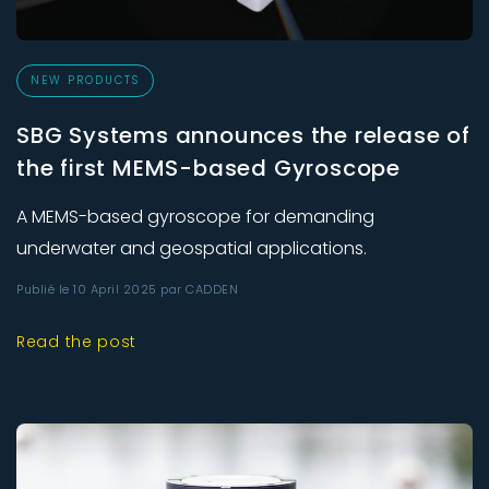
NEW PRODUCTS
SBG Systems announces the release of
the first MEMS-based Gyroscope
A MEMS-based gyroscope for demanding
underwater and geospatial applications.
Publié le 10 April 2025 par CADDEN
Read the post