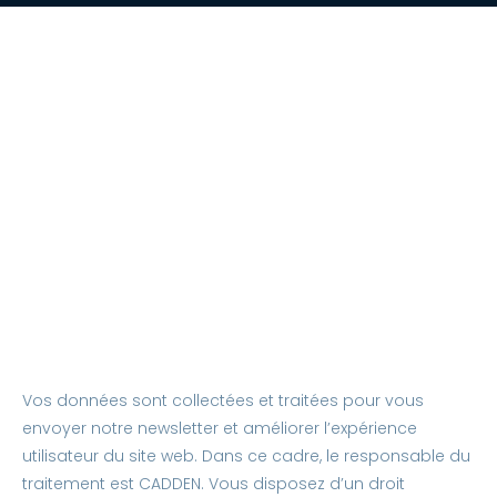
Vos données sont collectées et traitées pour vous
envoyer notre newsletter et améliorer l’expérience
utilisateur du site web. Dans ce cadre, le responsable du
traitement est CADDEN. Vous disposez d’un droit