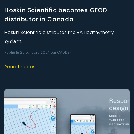
Hoskin Scientific becomes GEOD
distributor in Canada
Hoskin Scientific distributes the BALI bathymetry
system.
Publié le 23 January 2024 par CADDEN
Read the post