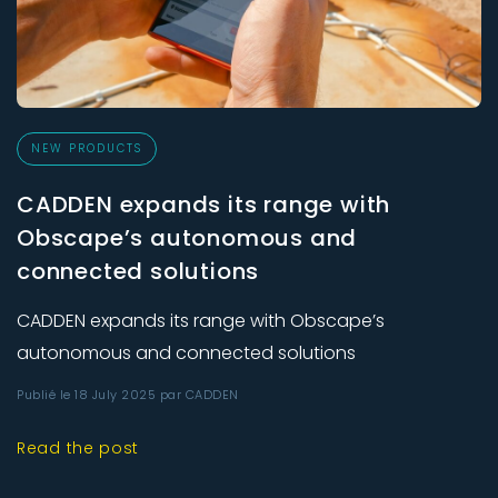
NEW PRODUCTS
CADDEN expands its range with
Obscape’s autonomous and
connected solutions
CADDEN expands its range with Obscape’s
autonomous and connected solutions
Publié le 18 July 2025 par CADDEN
Read the post