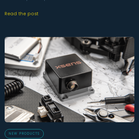
Read the post
NEW PRODUCTS