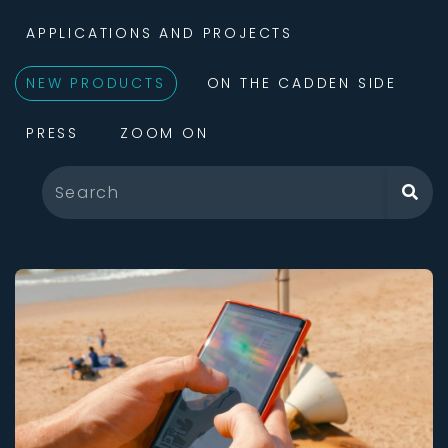
APPLICATIONS AND PROJECTS
NEW PRODUCTS
ON THE CADDEN SIDE
PRESS
ZOOM ON