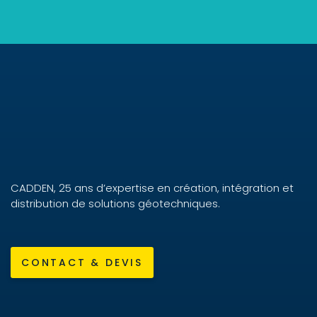
CADDEN, 25 ans d’expertise en création, intégration et
distribution de solutions géotechniques.
CONTACT & DEVIS