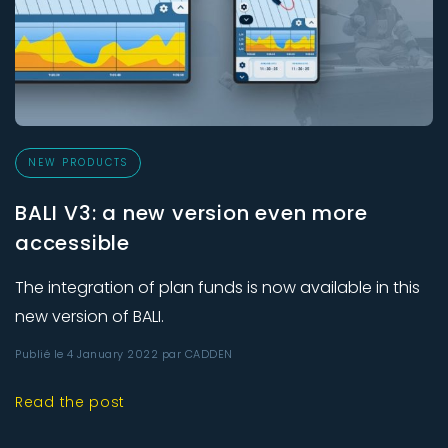
NEW PRODUCTS
BALI V3: a new version even more
accessible
The integration of plan funds is now available in this
new version of BALI.
Publié le 4 January 2022 par CADDEN
Read the post