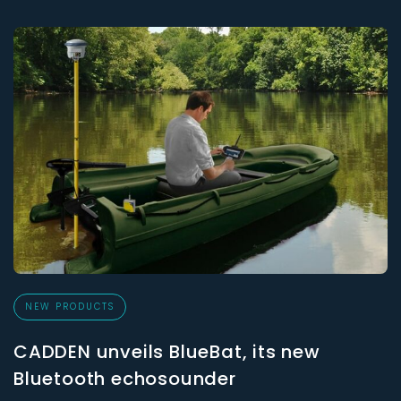
NEW PRODUCTS
CADDEN unveils BlueBat, its new
Bluetooth echosounder