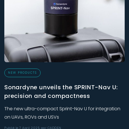
NEW PRODUCTS
Sonardyne unveils the SPRINT-Nav U:
precision and compactness
The new ultra-compact Sprint-Nav U for integration
on UAVs, ROVs and USVs
Publié le 7 April 2025 par CADDEN