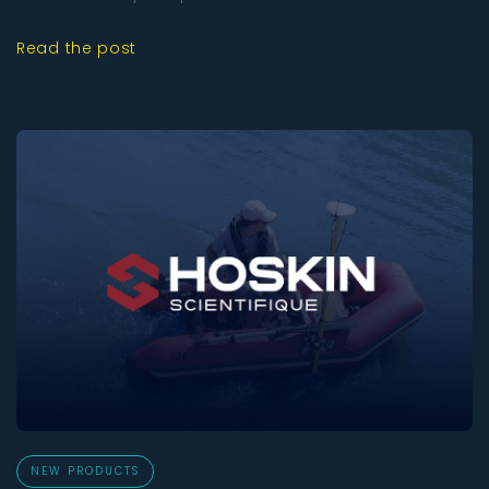
Read the post
NEW PRODUCTS