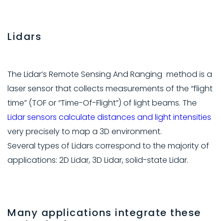
Lidars
The Lidar’s Remote Sensing And Ranging method is a
laser sensor that collects measurements of the “flight
time” (TOF or “Time-Of-Flight”) of light beams. The
Lidar sensors calculate distances and light intensities
very precisely to map a 3D environment.
Several types of Lidars correspond to the majority of
applications: 2D Lidar, 3D Lidar, solid-state Lidar.
Many applications integrate these