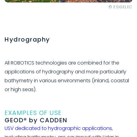
© ESIGELEC
Hydrography
All ROBOTICS technologies are combined for the
applications of hydrography and more particularly
bathymetry in various environments (inland, coastal
or high seas).
EXAMPLES OF USE
GEOD® by CADDEN
USV dedicated to hydrographic applications
,