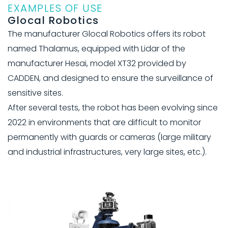
EXAMPLES OF USE
Glocal Robotics
The manufacturer Glocal Robotics offers its robot
named Thalamus, equipped with Lidar of the
manufacturer Hesai, model XT32 provided by
CADDEN, and designed to ensure the surveillance of
sensitive sites.
After several tests, the robot has been evolving since
2022 in environments that are difficult to monitor
permanently with guards or cameras (large military
and industrial infrastructures, very large sites, etc.).