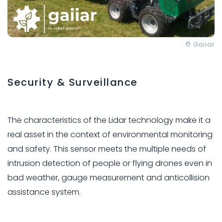
© Gaiiar
Security & Surveillance
The characteristics of the Lidar technology make it a
real asset in the context of environmental monitoring
and safety. This sensor meets the multiple needs of
intrusion detection of people or flying drones even in
bad weather, gauge measurement and anticollision
assistance system.