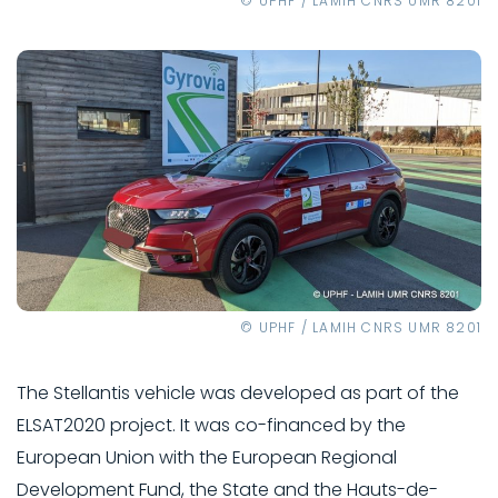
© UPHF / LAMIH CNRS UMR 8201
© UPHF / LAMIH CNRS UMR 8201
The Stellantis vehicle was developed as part of the
ELSAT2020 project. It was co-financed by the
European Union with the European Regional
Development Fund, the State and the Hauts-de-