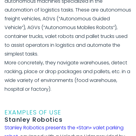
autonomous machines specialized in the
automation of logistics tasks. These are autonomous
freight vehicles, AGVs (“Autonomous Guided
Vehicle”), AGVs (“Autonomous Mobiles Robots”),
container trucks, valet robots and pallet trucks used
to assist operators in logistics and automate the
simplest tasks.
More concretely, they navigate warehouses, detect
racking, place or drop packages and pallets, etc. in a
wide variety of environments (food warehouse,
hospital or factory).
EXAMPLES OF USE
Stanley Robotics
Stanley Robotics presents the «Stan» valet parking