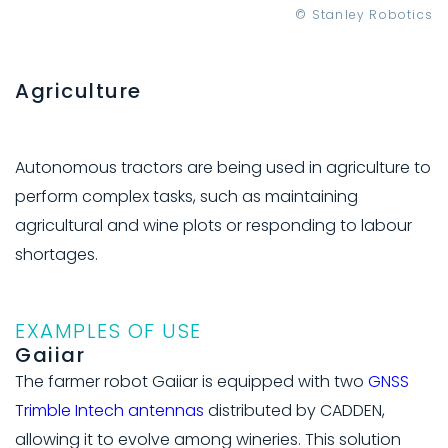
© Stanley Robotics
Agriculture
Autonomous tractors are being used in agriculture to
perform complex tasks, such as maintaining
agricultural and wine plots or responding to labour
shortages.
EXAMPLES OF USE
Gaiiar
The farmer robot Gaiiar is equipped with two
GNSS
Trimble Intech antennas
distributed by CADDEN,
allowing it to evolve among wineries. This solution