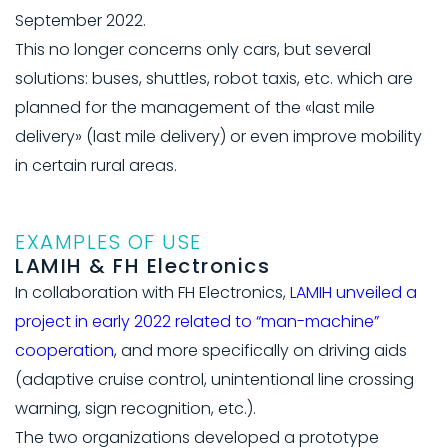
September 2022.
This no longer concerns only cars, but several
solutions: buses, shuttles, robot taxis, etc. which are
planned for the management of the «last mile
delivery» (last mile delivery) or even improve mobility
in certain rural areas.
EXAMPLES OF USE
LAMIH & FH Electronics
In collaboration with FH Electronics,
LAMIH unveiled a
project in early 2022 related to “man-machine”
cooperation
, and more specifically on driving aids
(adaptive cruise control, unintentional line crossing
warning, sign recognition, etc.).
The two organizations developed a prototype