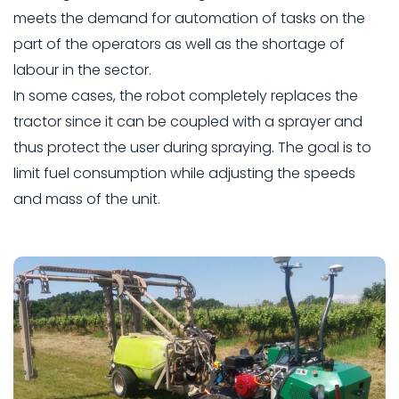
meets the demand for automation of tasks on the
part of the operators as well as the shortage of
labour in the sector.
In some cases, the robot completely replaces the
tractor since it can be coupled with a sprayer and
thus protect the user during spraying. The goal is to
limit fuel consumption while adjusting the speeds
and mass of the unit.