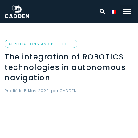
APPLICATIONS AND PROJECTS
The integration of ROBOTICS
technologies in autonomous
navigation
Publié le
5 May 2022
par
CADDEN