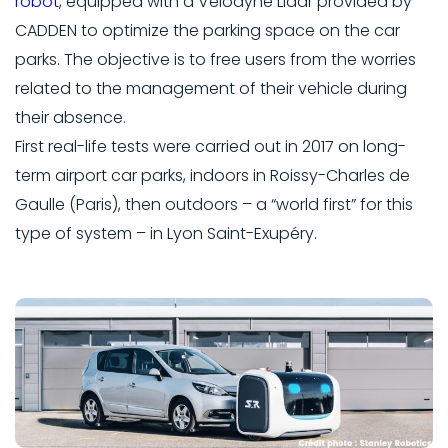
robot
, equipped with a Velodyne Lidar provided by
CADDEN to optimize the parking space on the car
parks. The objective is to free users from the worries
related to the management of their vehicle during
their absence.
First real-life tests were carried out in 2017 on long-
term airport car parks, indoors in Roissy-Charles de
Gaulle (Paris), then outdoors – a “world first” for this
type of system – in Lyon Saint-Exupéry.