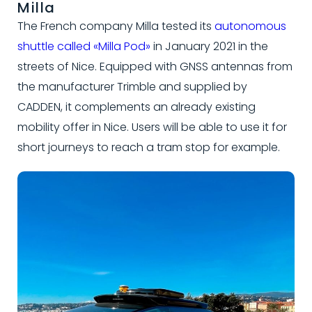
Milla
The French company Milla tested its
autonomous
shuttle called «Milla Pod»
in January 2021 in the
streets of Nice. Equipped with GNSS antennas from
the manufacturer Trimble and supplied by
CADDEN, it complements an already existing
mobility offer in Nice. Users will be able to use it for
short journeys to reach a tram stop for example.