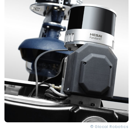
© Glocal Robotics