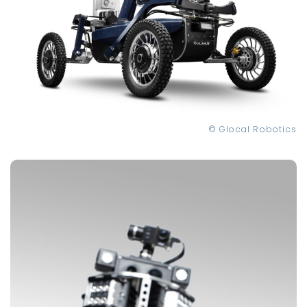
© Glocal Robotics