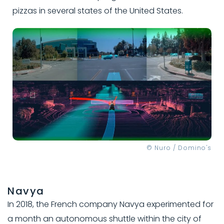
pizzas in several states of the United States.
© Nuro / Domino's
Navya
In 2018, the French company Navya experimented for
a month an autonomous shuttle within the city of