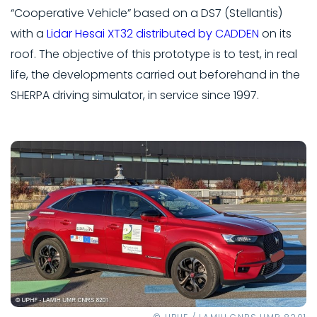
“Cooperative Vehicle” based on a DS7 (Stellantis)
with a
Lidar Hesai XT32 distributed by CADDEN
on its
roof. The objective of this prototype is to test, in real
life, the developments carried out beforehand in the
SHERPA driving simulator, in service since 1997.