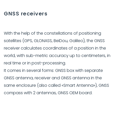
GNSS receivers
With the help of the constellations of positioning
satellites (GPS, GLONASS, BeiDou, Galileo), the GNSS
receiver calculates coordinates of a position in the
world, with sub-metric accuracy up to centimeters, in
real time or in post-processing.
It comes in several forms: GNSS box with separate
GNSS antenna, receiver and GNSS antenna in the
same enclosure (also called «Smart Antenna»), GNSS
compass with 2 antennas, GNSS OEM board.