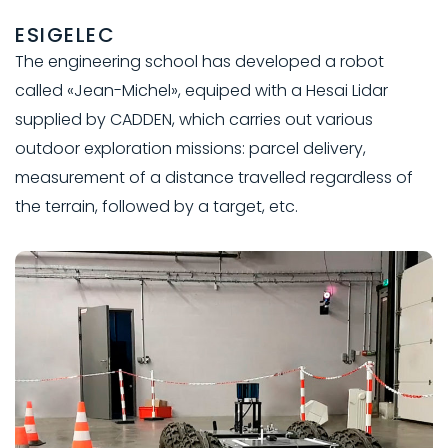
ESIGELEC
The engineering school has developed a robot
called «Jean-Michel», equiped with a Hesai Lidar
supplied by CADDEN, which carries out various
outdoor exploration missions: parcel delivery,
measurement of a distance travelled regardless of
the terrain, followed by a target, etc.