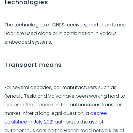
technologies
The technologies of GNSS receivers, inertial units and
Lidar are used alone or in combination in various
embedded systems.
Transport means
For several decades, car manufacturers such as
Renault, Tesla and Volvo have been working hard to
become the pioneers in the autonomous transport
market. After a long legal question, a
decree
published in July 2021
authorizes the use of
autonomous cars on the French road network as of