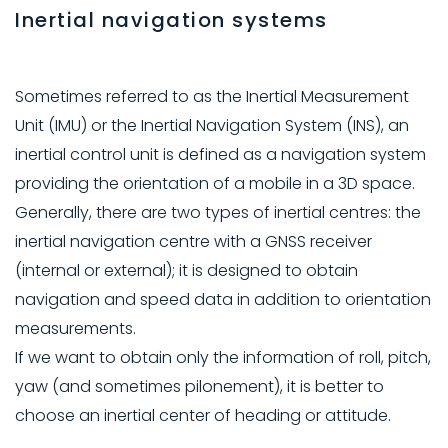
Inertial navigation systems
Sometimes referred to as the Inertial Measurement
Unit (IMU) or the Inertial Navigation System (INS), an
inertial control unit is defined as a navigation system
providing the orientation of a mobile in a 3D space.
Generally, there are two types of inertial centres: the
inertial navigation centre with a GNSS receiver
(internal or external); it is designed to obtain
navigation and speed data in addition to orientation
measurements.
If we want to obtain only the information of roll, pitch,
yaw (and sometimes pilonement), it is better to
choose an inertial center of heading or attitude.