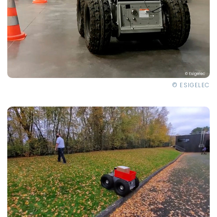
© ESIGELEC