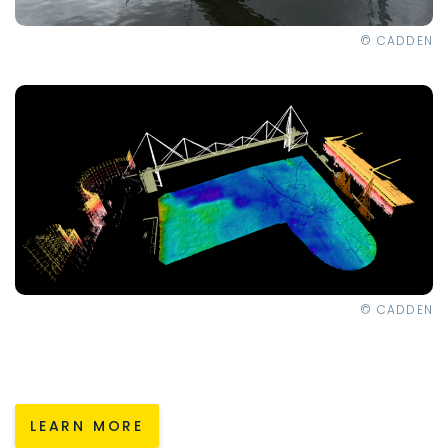
© CADDEN
© CADDEN
LEARN MORE