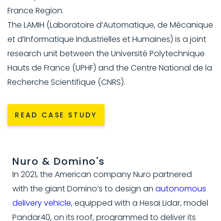
France Region.
The LAMIH (Laboratoire d’Automatique, de Mécanique
et d’Informatique Industrielles et Humaines) is a joint
research unit between the Université Polytechnique
Hauts de France (UPHF) and the Centre National de la
Recherche Scientifique (CNRS).
READ CASE STUDY
Nuro & Domino's
In 2021, the American company Nuro partnered
with the giant Domino’s to design an
autonomous
delivery vehicle
, equipped with a Hesai Lidar, model
Pandar40, on its roof, programmed to deliver its