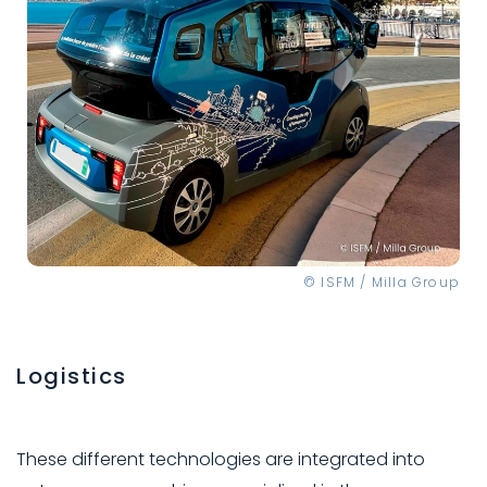
© ISFM / Milla Group
Logistics
These different technologies are integrated into