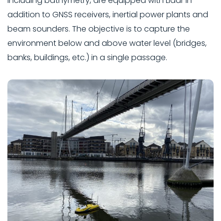
including bathymetry, are equipped with Lidar in
addition to GNSS receivers, inertial power plants and
beam sounders. The objective is to capture the
environment below and above water level (bridges,
banks, buildings, etc.) in a single passage.