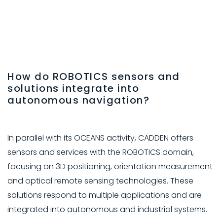
How do ROBOTICS sensors and
solutions integrate into
autonomous navigation?
In parallel with its OCEANS activity, CADDEN offers
sensors and services with the ROBOTICS domain,
focusing on 3D positioning, orientation measurement
and optical remote sensing technologies. These
solutions respond to multiple applications and are
integrated into autonomous and industrial systems.