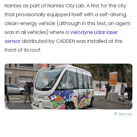
Nantes as part of Nantes City Lab. A first for the city
that provisionally equipped itself with a self-driving,
clean-energy vehicle (although in this test, an agent
was in all vehicles) where a
Velodyne Lidar laser
sensor
distributed by CADDEN was installed at the
front of its roof.
© Navya